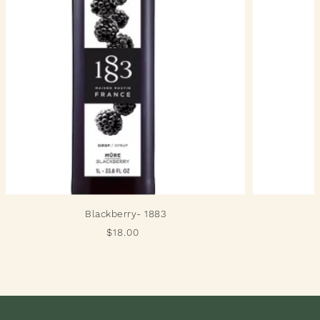
Blackberry- 1883
$18.00