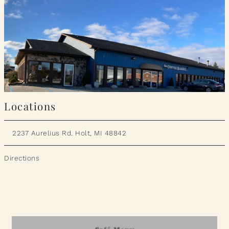
Locations
2237 Aurelius Rd. Holt, MI 48842
Directions