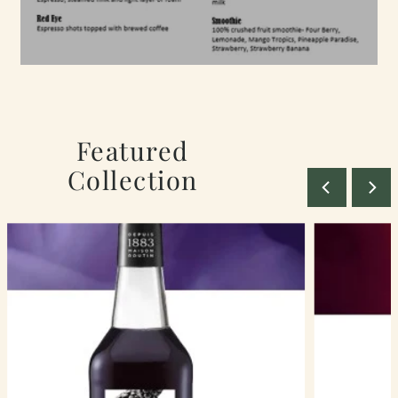
Featured
Collection