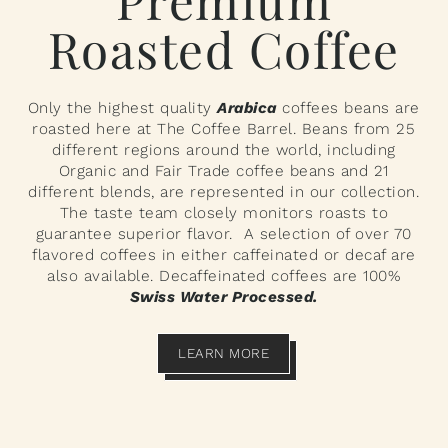
Roasted Coffee
Only the highest quality
Arabica
coffees beans are
roasted here at The Coffee Barrel. Beans from 25
different regions around the world, including
Organic and Fair Trade coffee beans and 21
different blends, are represented in our collection.
The taste team closely monitors roasts to
guarantee superior flavor. A selection of over 70
flavored coffees in either caffeinated or decaf are
also available. Decaffeinated coffees are 100%
Swiss Water Processed.
LEARN MORE