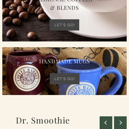
& BLENDS
LET'S GO!
HANDMADE MUGS
LET'S GO!
Dr. Smoothie