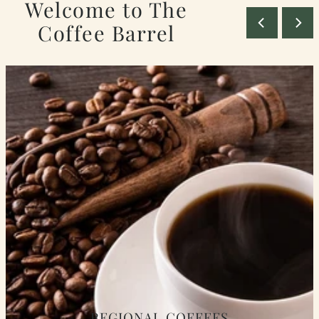
Welcome to The
Coffee Barrel
REGIONAL COFFEES