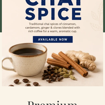
Premium