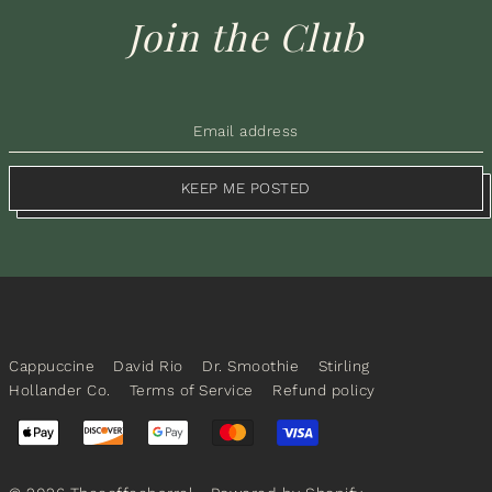
Join the Club
KEEP ME POSTED
Cappuccine
David Rio
Dr. Smoothie
Stirling
Hollander Co.
Terms of Service
Refund policy