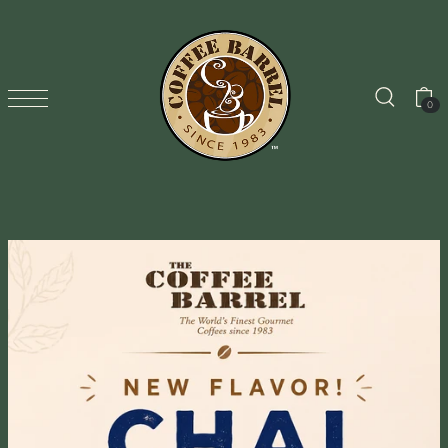
TRANSLATION MISSING: EN.ACCESSIBILITY.SKIP_TO_TEXT
0