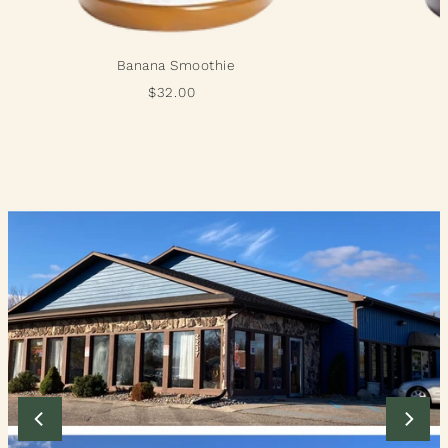
Banana Smoothie
$32.00